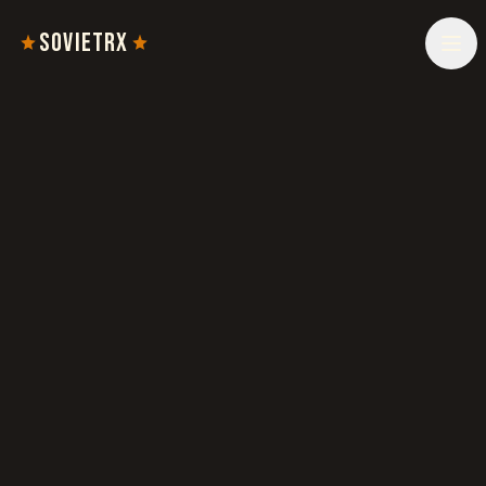
SOVIETRX