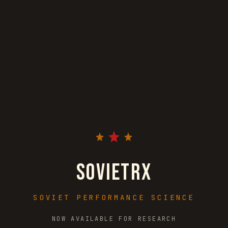
S
O
V
I
E
T
R
X
SOVIET PERFORMANCE SCIENCE
NOW AVAILABLE FOR RESEARCH