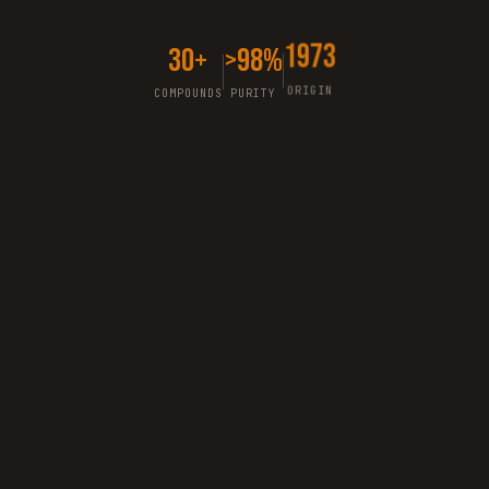
30+
>98%
1973
COMPOUNDS
PURITY
ORIGIN