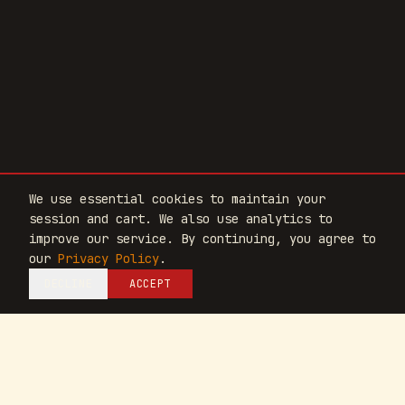
We use essential cookies to maintain your
session and cart. We also use analytics to
SCROLL
improve our service. By continuing, you agree to
our
Privacy Policy
.
DECLINE
ACCEPT
EPITHALON
PINEALON
CORTEXIN
BR